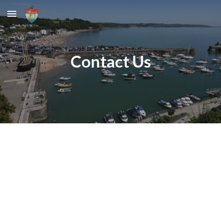
Skip to main content
Skip to navigation
Contact Us