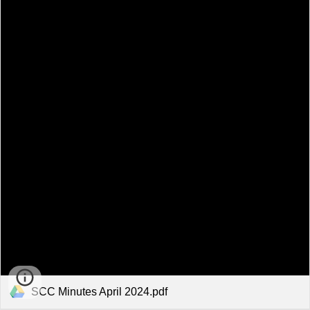
SCC Minutes April 2024.pdf