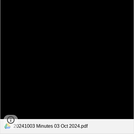
20241003 Minutes 03 Oct 2024.pdf