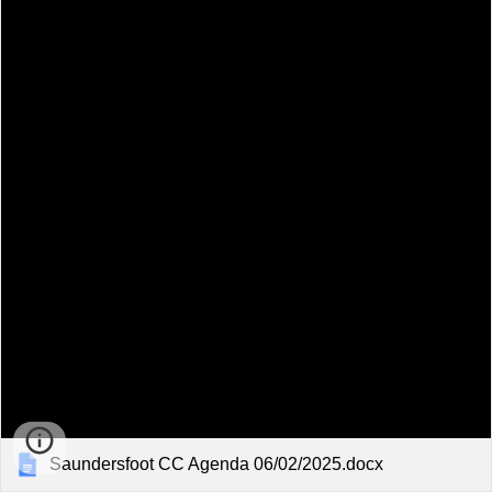
Saundersfoot CC Agenda 06/02/2025.docx