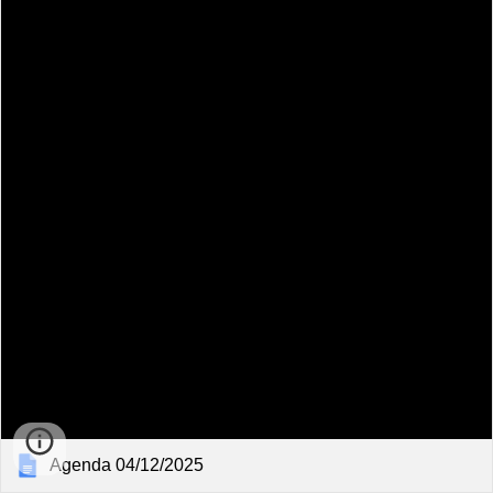
Agenda 04/12/2025