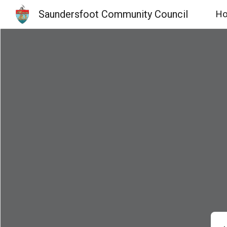
Saundersfoot Community Council
H
Sk