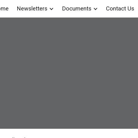
ome
Newsletters
Documents
Contact Us
ip to main content
Skip to navigat