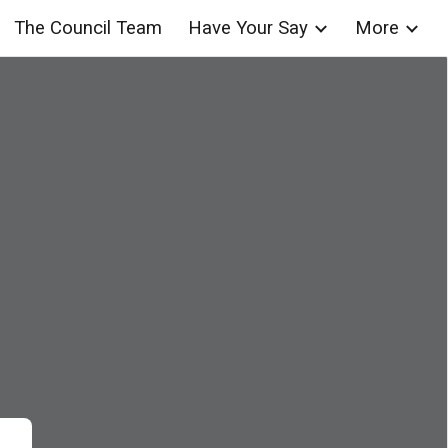
The Council Team
Have Your Say
More
ion