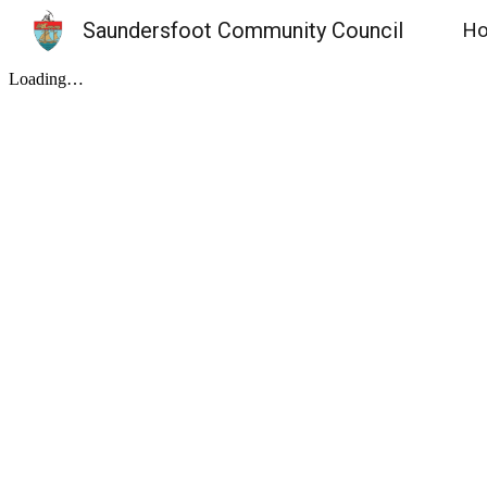
Saundersfoot Community Council
H
Sk