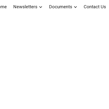
ome
Newsletters
Documents
Contact Us
ip to main content
Skip to navigat