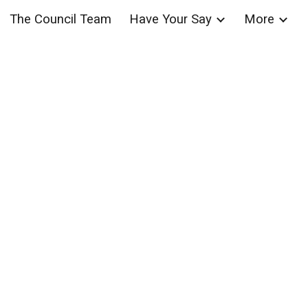
The Council Team
Have Your Say
More
ion