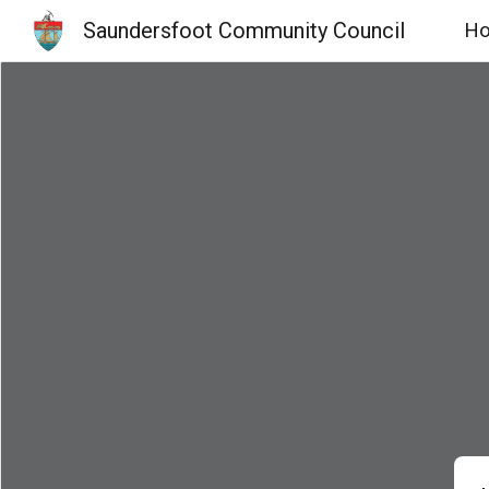
Saundersfoot Community Council
H
Sk