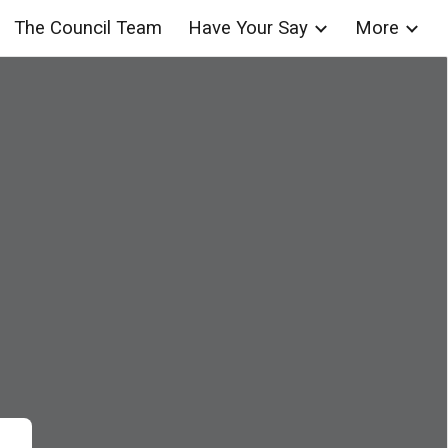
The Council Team
Have Your Say
More
ion