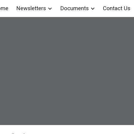
ome
Newsletters
Documents
Contact Us
ip to main content
Skip to navigat