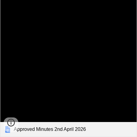
Approved Minutes 2nd April 2026