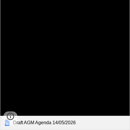
Draft AGM Agenda 14/05/2026