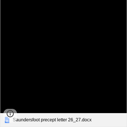
Saundersfoot precept letter 26_27.docx