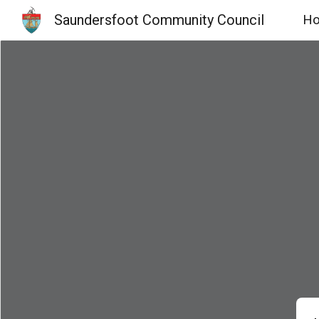
Saundersfoot Community Council
H
Sk