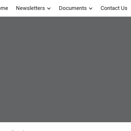
ome
Newsletters
Documents
Contact Us
ip to main content
Skip to navigat