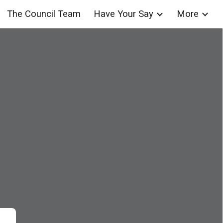
The Council Team
Have Your Say
More
ion