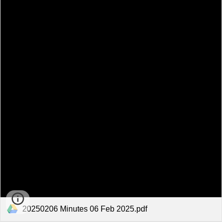
20250206 Minutes 06 Feb 2025.pdf