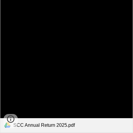
SCC Annual Return 2025.pdf