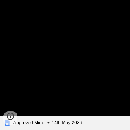
Approved Minutes 14th May 2026